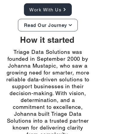
Work With Us
Read Our Journey
How it started
Triage Data Solutions was
founded in September 2000 by
Johanna Mustapic, who saw a
growing need for smarter, more
reliable data-driven solutions to
support businesses in their
decision-making. With vision,
determination, and a
commitment to excellence,
Johanna built Triage Data
Solutions into a trusted partner
known for delivering clarity