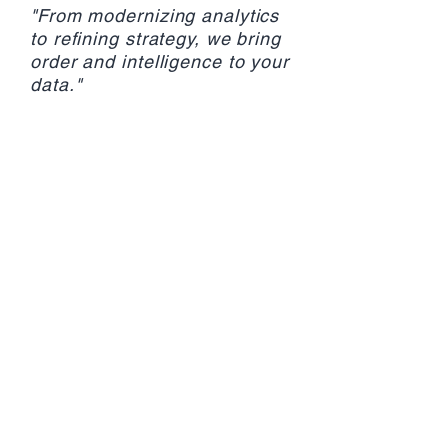
"From modernizing analytics
to refining strategy, we bring
order and intelligence to your
data."
Contact Us
Explore Services
VANCOUVER
Monday - Friday
8:00am - 5:30pm PT
** elevators close at 4:30pm for
couriers **
After Business Hours
Contact Rose:
778.686.7673