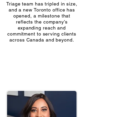
Triage team has tripled in size,
and a new Toronto office has
opened, a milestone that
reflects the company’s
expanding reach and
commitment to serving clients
across Canada and beyond.
“True leadership is about creating
the conditions for others to succeed.
When people grow, the company
thrives.” — Rose Singh