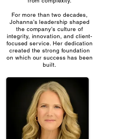
from complexity.
For more than two decades,
Johanna’s leadership shaped
the company’s culture of
integrity, innovation, and client-
focused service. Her dedication
created the strong foundation
on which our success has been
built.