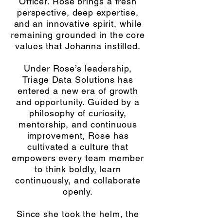
Officer. Rose brings a fresh
perspective, deep expertise,
and an innovative spirit, while
remaining grounded in the core
values that Johanna instilled.
Under Rose’s leadership,
Triage Data Solutions has
entered a new era of growth
and opportunity. Guided by a
philosophy of curiosity,
mentorship, and continuous
improvement, Rose has
cultivated a culture that
empowers every team member
to think boldly, learn
continuously, and collaborate
openly.
Since she took the helm, the