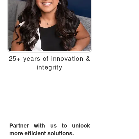
25+ years of innovation &
integrity
Today, with over 25 of proven
experience, Triage Data Solutions
continues to grow and evolve —
honoring the past, embracing the
future, and always putting our
clients first.
Partner with us to unlock
more efficient solutions.