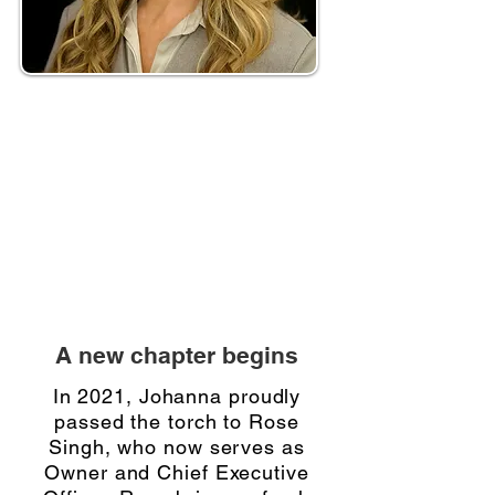
“When I started Triage, my aim was
to help companies work more
efficiently through technology.
Computers can handle many tasks
faster and more accurately than we
can, so I wanted to use that to our
advantage.” — Johanna Mustapic
A new chapter begins
In 2021, Johanna proudly
passed the torch to Rose
Singh, who now serves as
Owner and Chief Executive