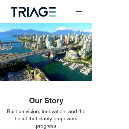
Our Story
Built on vision, innovation, and the
belief that clarity empowers
progress