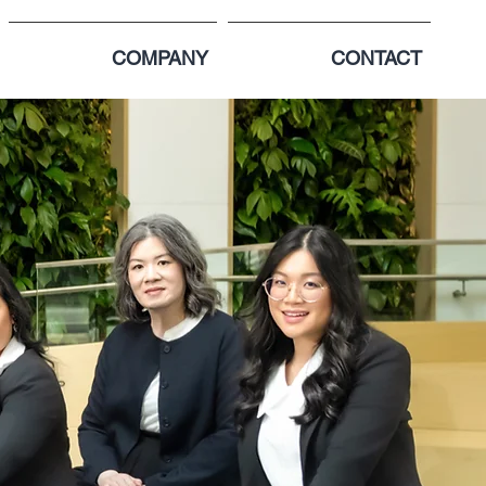
COMPANY
CONTACT