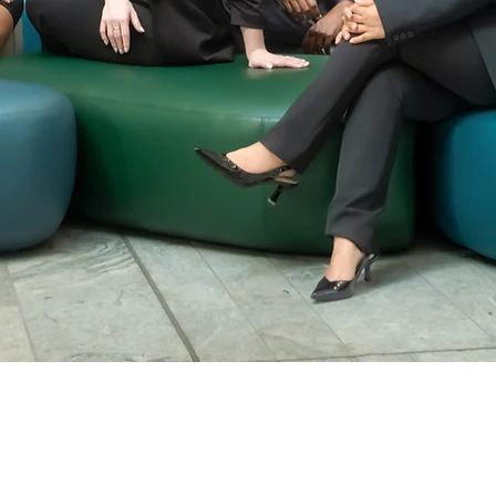
Leadership Tea