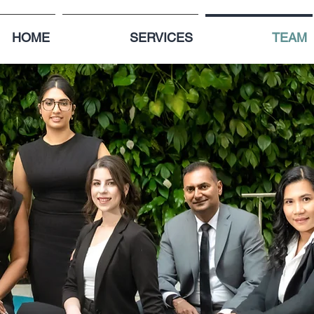
HOME
SERVICES
TEAM