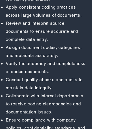
Apply consistent coding practices
across large volumes of documents.
Review and interpret source
documents to ensure accurate and
complete data entry.
Assign document codes, categories,
and metadata accurately.
Verify the accuracy and completeness
of coded documents.
Conduct quality checks and audits to
maintain data integrity.
Collaborate with internal departments
to resolve coding discrepancies and
documentation issues.
Ensure compliance with company
policies, confidentiality standards, and