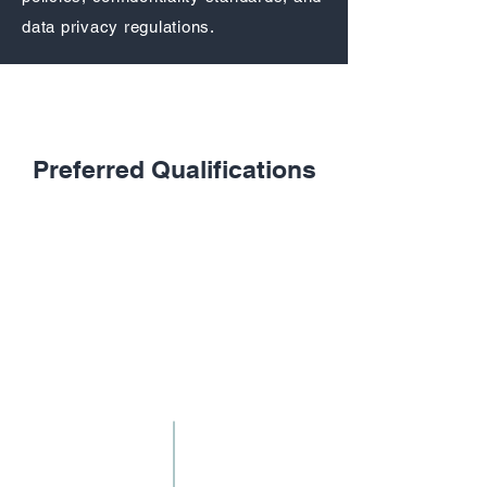
data privacy regulations.
Required Qualifications
Preferred Qualifications
High school diploma or equivalent
Experience in document management,
records administration, data entry, or
coding
Strong typing and computer skills
Excellent organizational and time-
management skills
High level of accuracy and attention to
detail
Ability to handle confidential