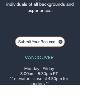
individuals of all backgrounds and
experiences.
Apply Now!
Submit Your Resume
VANCOUVER
Monday - Friday
8:00am - 5:30pm PT
** elevators close at 4:30pm for
couriers **
After Business Hours
Contact Rose:
778.686.7673
410 - 605 Robson Street