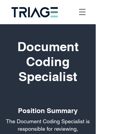
Document
Coding
Specialist
Position Summary
The Document Coding Specialist is
responsible for reviewing,