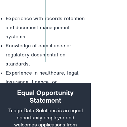
information professionally
Experience with records retention
and document management
systems.
Knowledge of compliance or
regulatory documentation
standards.
Experience in healthcare, legal,
insurance, finance, or
government records management
Equal Opportunity
Statement
Understanding of OCR/scanning
systems and indexing software
Triage Data Solutions is an equal
opportunity employer and
welcomes applications from