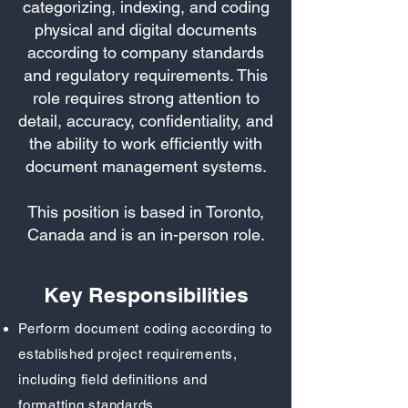
categorizing, indexing, and coding
physical and digital documents
according to company standards
and regulatory requirements. This
role requires strong attention to
detail, accuracy, confidentiality, and
the ability to work efficiently with
document management systems.
This position is based in Toronto,
Canada and is an in-person role.
Key Responsibilities
Perform document coding according to
established project requirements,
including field definitions and
formatting standards.